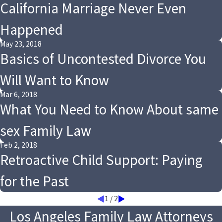
California Marriage Never Even
Happened
May 23, 2018
Basics of Uncontested Divorce You
Will Want to Know
Mar 6, 2018
What You Need to Know About same
sex Family Law
Feb 2, 2018
Retroactive Child Support: Paying
for the Past
1
/
2
Los Angeles Family Law Attorneys