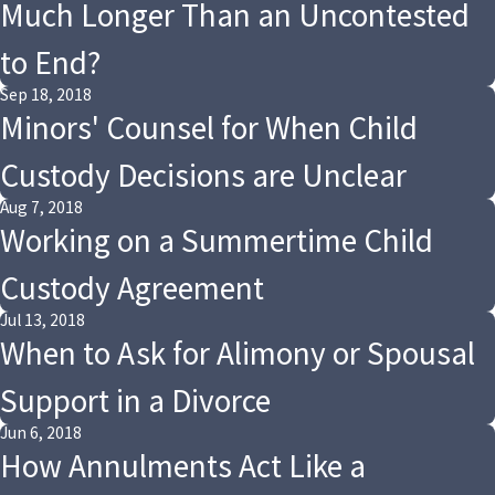
Much Longer Than an Uncontested
to End?
Sep 18, 2018
Minors' Counsel for When Child
Custody Decisions are Unclear
Aug 7, 2018
Working on a Summertime Child
Custody Agreement
Jul 13, 2018
When to Ask for Alimony or Spousal
Support in a Divorce
Jun 6, 2018
How Annulments Act Like a