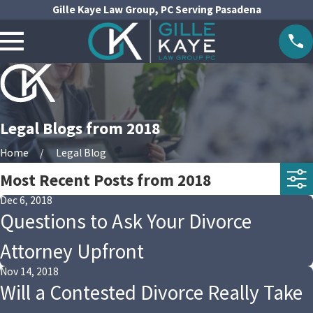
Gille Kaye Law Group, PC Serving Pasadena
Legal Blogs from 2018
Home
Legal Blog
Most Recent Posts from 2018
Dec 6, 2018
Questions to Ask Your Divorce
Attorney Upfront
Nov 14, 2018
Will a Contested Divorce Really Take