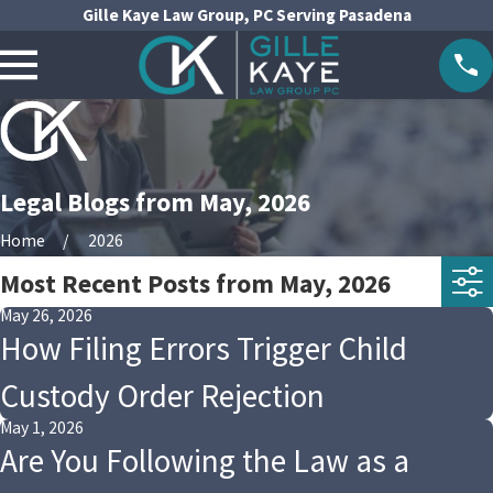
Gille Kaye Law Group, PC Serving Pasadena
Legal Blogs from May, 2026
Home
2026
Most Recent Posts from May, 2026
May 26, 2026
How Filing Errors Trigger Child
Custody Order Rejection
May 1, 2026
Are You Following the Law as a