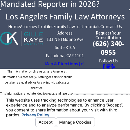
Mandated Reporter in 2026?
Los Angeles Family Law Attorneys
Home
Attorney Profiles
Family Law
Testimonials
Contact Us
Address
Request Your
Consultation
131 N El Molino Ave
(626) 340-
Suite 310A
0955
Pasadena, CA 91101
Follow Us
Map & Directions [+]
The information on this website is for general
information purposes only. Nothing on this site should
be taken as legal advice for any individual case or
situation.
This information is not intended to create, and receipt or
viewing does not constitute, an attorney-client
relationship.
© 2026 All Rights Reserved.
Your Privacy
Choices
Site Map
Privacy Policy
Site Search