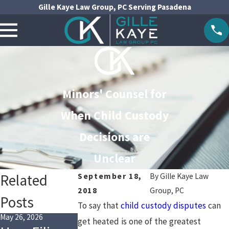
Gille Kaye Law Group, PC Serving Pasadena
Minors' Counsel for
When Child Custody
Decisions are
Unclear
Related
September 18,
By
Gille Kaye Law
2018
Group, PC
Posts
To say that
child custody disputes
can
May 26, 2026
May 1, 2026
Jan 4, 2026
get heated is one of the greatest