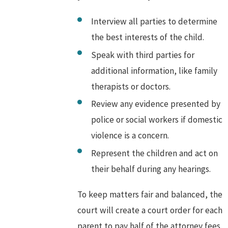
Interview all parties to determine
the best interests of the child.
Speak with third parties for
additional information, like family
therapists or doctors.
Review any evidence presented by
police or social workers if domestic
violence is a concern.
Represent the children and act on
their behalf during any hearings.
To keep matters fair and balanced, the
court will create a court order for each
parent to pay half of the attorney fees.