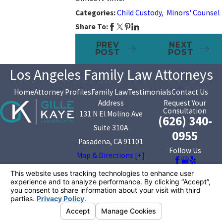
Categories:
Child Custody
,
Minors' Counsel
Share To:
PREV
NEXT
POST
POST
Los Angeles Family Law Attorneys
Home
Attorney Profiles
Family Law
Testimonials
Contact Us
Address
Request Your
Consultation
131 N El Molino Ave
(626) 340-
Suite 310A
0955
Pasadena, CA 91101
Follow Us
Map & Directions [+]
The information on this website is for general
information purposes only. Nothing on this site should
be taken as legal advice for any individual case or
situation.
This information is not intended to create, and receipt or
viewing does not constitute, an attorney-client