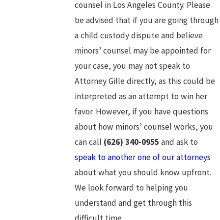
counsel in Los Angeles County. Please
be advised that if you are going through
a child custody dispute and believe
minors’ counsel may be appointed for
your case, you may not speak to
Attorney Gille directly, as this could be
interpreted as an attempt to win her
favor. However, if you have questions
about how minors’ counsel works, you
can call
(626) 340-0955
and ask to
speak to another one of our attorneys
about what you should know upfront.
We look forward to helping you
understand and get through this
difficult time.