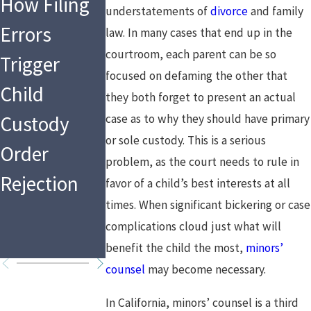
How Filing
Are You
Financial
understatements of
divorce
and family
Errors
Following
Changes
law. In many cases that end up in the
courtroom, each parent can be so
Trigger
the Law as a
After the
focused on defaming the other that
Child
Mandated
Holidays:
they both forget to present an actual
Custody
case as to why they should have primary
Reporter in
What That
or sole custody. This is a serious
Order
2026?
Means for
problem, as the court needs to rule in
Rejection
Custody
favor of a child’s best interests at all
times. When significant bickering or case
Arrangeme
complications cloud just what will
ts
benefit the child the most,
minors’
counsel
may become necessary.
In California, minors’ counsel is a third