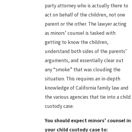
party attorney who is actually there to
act on behalf of the children, not one
parent or the other. The lawyer acting
as minors’ counsel is tasked with
getting to know the children,
understand both sides of the parents’
arguments, and essentially clear out
any “smoke” that was clouding the
situation. This requires an in-depth
knowledge of California family law and
the various agencies that tie into a child
custody case.
You should expect minors’ counsel in
your child custody case to: