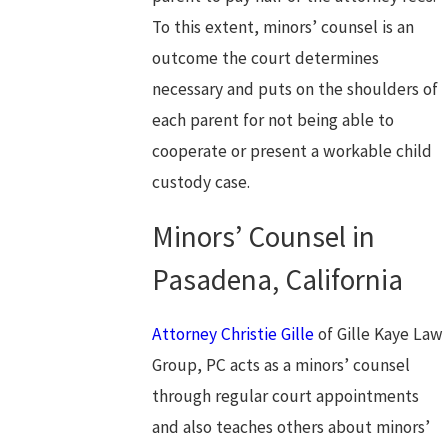
To this extent, minors’ counsel is an
outcome the court determines
necessary and puts on the shoulders of
each parent for not being able to
cooperate or present a workable child
custody case.
Minors’ Counsel in
Pasadena, California
Attorney Christie Gille
of Gille Kaye Law
Group, PC acts as a minors’ counsel
through regular court appointments
and also teaches others about minors’