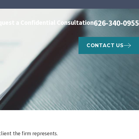
626-340-0955
quest a Confidential Consultation
CONTACT US
client the firm represents.