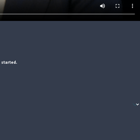
 started.