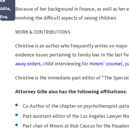
ne
Because of her background in finance, as well as her ed
Gille,
Esq.
involving the difficult aspects of raising children.
WORK & CONTRIBUTIONS
Christine is an author who frequently writes on major 
evidence issues pertaining to family law. In the last f
away orders
, child interviewing for
minors' counsel
, p
Christine is the immediate past editor of "The Special
Attorney Gille also has the following affiliations:
Co-Author of the chapter on psychotherapist-patie
Past assistant editor of the Los Angeles Lawyer M
Past chair of Minors at Risk Caucus for the Pasade