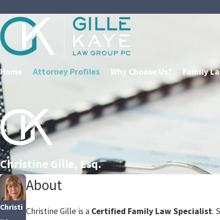
Home
Attorney Profiles
Why Choose Us?
Family L
Christine Gille, Esq.
About
Christi
Christine Gille is a
Certified Family Law Specialist
. 