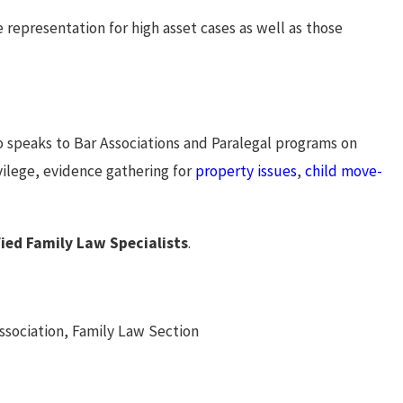
e representation for high asset cases as well as those
so speaks to Bar Associations and Paralegal programs on
ivilege, evidence gathering for
property issues
,
child move-
fied Family Law Specialists
.
ssociation, Family Law Section