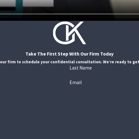
Take The First Step With Our Firm Today
our firm to schedule your confidential consultation. We’re ready to get
Last Name
Email