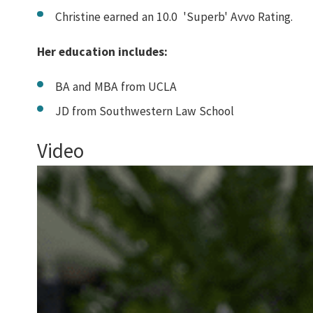
Christine earned an 10.0 'Superb' Avvo Rating.
Her education includes:
BA and MBA from UCLA
JD from Southwestern Law School
Video