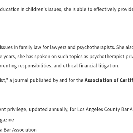
ucation in children's issues, she is able to effectively provid
issues in family law for lawyers and psychotherapists. She al
ive years, she has spoken on such topics as psychotherapist pr
arenting responsibilities, and ethical financial litigation.
ist," a journal published by and for the
Association of Certi
nt privilege, updated annually, for Los Angeles County Bar A
agazine
na Bar Association