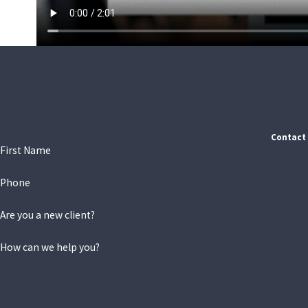
Contact 
First Name
Phone
Are you a new client?
How can we help you?