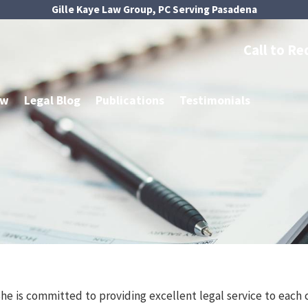
Gille Kaye Law Group, PC Serving Pasadena
Call to Re
aw
Legal Blog
Publications
Testimonials
She is committed to providing excellent legal service to each 