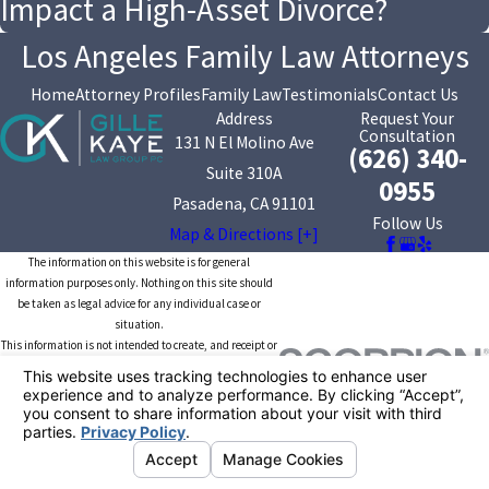
Impact a High-Asset Divorce?
Los Angeles Family Law Attorneys
Home
Attorney Profiles
Family Law
Testimonials
Contact Us
Address
Request Your
Consultation
131 N El Molino Ave
(626) 340-
Suite 310A
0955
Pasadena, CA 91101
Follow Us
Map & Directions [+]
The information on this website is for general
information purposes only. Nothing on this site should
be taken as legal advice for any individual case or
situation.
This information is not intended to create, and receipt or
viewing does not constitute, an attorney-client
relationship.
© 2026 All Rights Reserved.
Your Privacy
Choices
Site Map
Privacy Policy
Site Search