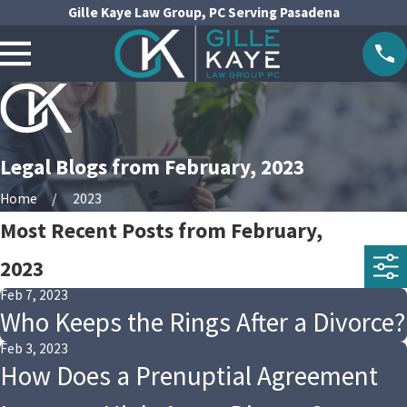
Gille Kaye Law Group, PC Serving Pasadena
Legal Blogs from February, 2023
Home
2023
Most Recent Posts from February,
2023
Feb 7, 2023
Who Keeps the Rings After a Divorce?
Feb 3, 2023
How Does a Prenuptial Agreement