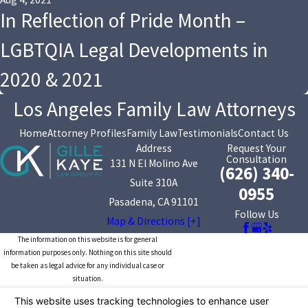
In Reflection of Pride Month –
LGBTQIA Legal Developments in
2020 & 2021
Los Angeles Family Law Attorneys
Home
Attorney Profiles
Family Law
Testimonials
Contact Us
Address
Request Your
Consultation
131 N El Molino Ave
(626) 340-
Suite 310A
0955
Pasadena, CA 91101
Follow Us
Map & Directions [+]
The information on this website is for general
information purposes only. Nothing on this site should
be taken as legal advice for any individual case or
situation.
This information is not intended to create, and receipt or
viewing does not constitute, an attorney-client