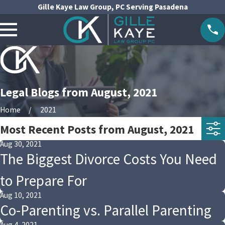
Gille Kaye Law Group, PC Serving Pasadena
Legal Blogs from August, 2021
Home
2021
Most Recent Posts from August, 2021
Aug 30, 2021
The Biggest Divorce Costs You Need
to Prepare For
Aug 10, 2021
Co-Parenting vs. Parallel Parenting
Aug 4, 2021