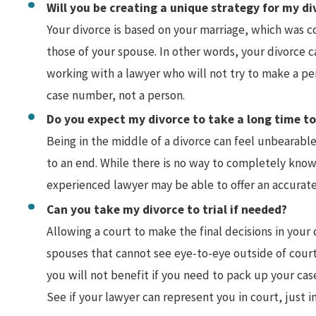
Will you be creating a unique strategy for my di
Your divorce is based on your marriage, which was c
those of your spouse. In other words, your divorce 
working with a lawyer who will not try to make a pe
case number, not a person.
Do you expect my divorce to take a long time t
Being in the middle of a divorce can feel unbearable
to an end. While there is no way to completely know
experienced lawyer may be able to offer an accurate
Can you take my divorce to trial if needed?
Allowing a court to make the final decisions in your 
spouses that cannot see eye-to-eye outside of court
you will not benefit if you need to pack up your case
See if your lawyer can represent you in court, just in