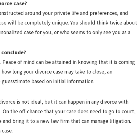
vorce case?
onstructed around your private life and preferences, and
case will be completely unique. You should think twice about
rsonalized case for you, or who seems to only see you as a
o conclude?
. Peace of mind can be attained in knowing that it is coming
 how long your divorce case may take to close, an
 guesstimate based on initial information.
divorce is not ideal, but it can happen in any divorce with
. On the off-chance that your case does need to go to court,
 and bring it to a new law firm that can manage litigation.
 case.