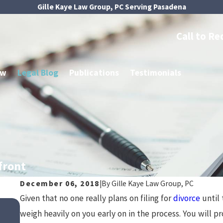
Gille Kaye Law Group, PC Serving Pasadena
Call to Re
aw
Legal Blog
Publications
Testimonials
front
December 06, 2018
|
By
Gille Kaye Law Group, PC
Given that no one really plans on filing for
divorce
until 
Jul 1, 2024
Tax Implications of Asset Divisio
weigh heavily on you early on in the process. You will 