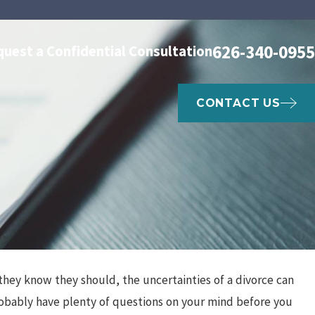
626-340-0955
quest a Confidential Consultation
CONTACT US
they know they should, the uncertainties of a divorce can
Apr 3, 2024
n and
Social Media & Divorce
probably have plenty of questions on your mind before you