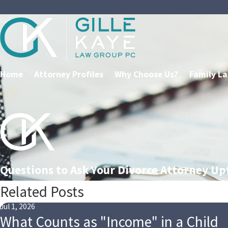
Home
Attorney Profiles
Why Choose Us?
Family L
Questions to Ask Your Divorce Attorney Up
Related Posts
Jul 1, 2026
What Counts as "Income" in a Child