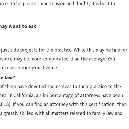
rce. To help ease some tension and doubt, it is best to
vorces
 may want to ask:
just side projects for the practice. While this may be fine for
r divorce may be more complicated than the average. You
focuses entirely on divorce.
ce law?
l of them have devoted themselves to their practice to the
ons. In California, a slim percentage of attorneys have been
FLS). If you can find an attorney with this certification, then
greatly skilled with all matters related to family law and