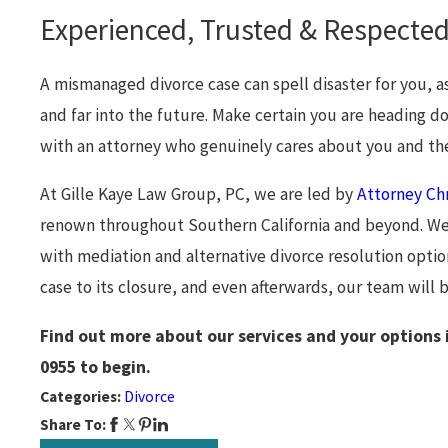
Experienced, Trusted & Respected
A mismanaged divorce case can spell disaster for you, as 
and far into the future. Make certain you are heading 
with an attorney who genuinely cares about you and the
At Gille Kaye Law Group, PC, we are led by
Attorney Chr
renown throughout Southern California and beyond. We f
with mediation and alternative divorce resolution optio
case to its closure, and even afterwards, our team will 
Find out more about our services and your options 
0955
to begin.
Categories:
Divorce
Share To: