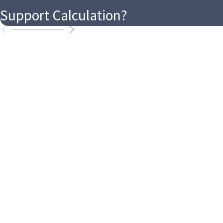
Support Calculation?