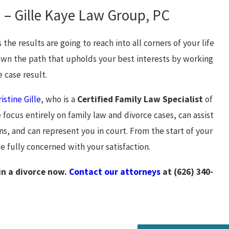
 – Gille Kaye Law Group, PC
the results are going to reach into all corners of your life
down the path that upholds your best interests by working
 case result.
istine Gille
, who is a
Certified Family Law Specialist
of
ocus entirely on family law and divorce cases, can assist
ns, and can represent you in court. From the start of your
be fully concerned with your satisfaction.
in a divorce now.
Contact our attorneys
at
(626) 340-