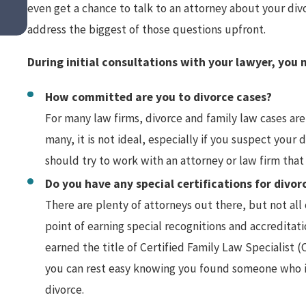
even get a chance to talk to an attorney about your divo
Spousal Support in High Asset Di
address the biggest of those questions upfront.
During initial consultations with your lawyer, you
How committed are you to divorce cases?
For many law firms, divorce and family law cases are 
many, it is not ideal, especially if you suspect you
should try to work with an attorney or law firm that 
Do you have any special certifications for divor
There are plenty of attorneys out there, but not al
point of earning special recognitions and accreditati
earned the title of Certified Family Law Specialist (C
you can rest easy knowing you found someone who is 
divorce.