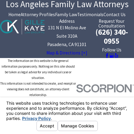
Los Angeles Family Law Attorneys
Home
Attorney Profiles
Family Law
Testimonials
Contact Us
Address
Request Your
Consultation
131 N El Molino Ave
(626) 340-
Suite 310A
0955
Pasadena, CA 91101
Follow Us
Map & Directions [+]
The information on this website is for general
information purposes only. Nothing on this site should
be taken as legal advice for any individual case or
situation.
This information is not intended to create, and receipt or
viewing does not constitute, an attorney-client
relationship.
© 2026 All Rights Reserved.
Your Privacy
Choices
Site Map
Privacy Policy
Site Search