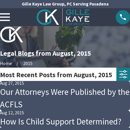
Gille Kaye Law Group, PC Serving Pasadena
Legal Blogs from August, 2015
Home
2015
Most Recent Posts from August, 2015
Aug 27, 2015
Our Attorneys Were Published by the
ACFLS
Aug 12, 2015
How Is Child Support Determined?