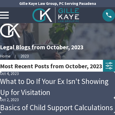
Gille Kaye Law Group, PC Serving Pasadena
Legal Blogs from October, 2023
Home
2023
Most Recent Posts from October, 2023
Oct 4, 2023
What to Do If Your Ex Isn't Showing
Up for Visitation
Oct 2, 2023
Basics of Child Support Calculations