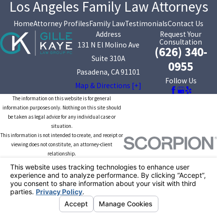
Los Angeles Family Law Attorneys
Home
Attorney Profiles
Family Law
Testimonials
Contact Us
Address
Request Your
Consultation
131 N El Molino Ave
(626) 340-
Suite 310A
0955
Pasadena, CA 91101
Follow Us
Map & Directions [+]
The information on this website is for general
information purposes only. Nothing on this site should
be taken as legal advice for any individual case or
situation.
This information is not intended to create, and receipt or
viewing does not constitute, an attorney-client
relationship.
© 2026 All Rights Reserved.
Your Privacy
Choices
Site Map
Privacy Policy
Site Search