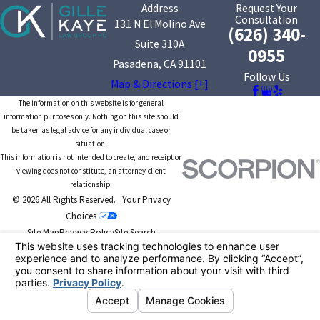
Address
Request Your
Consultation
131 N El Molino Ave
(626) 340-
Suite 310A
0955
Pasadena, CA 91101
Follow Us
Map & Directions [+]
The information on this website is for general
information purposes only. Nothing on this site should
be taken as legal advice for any individual case or
situation.
This information is not intended to create, and receipt or
viewing does not constitute, an attorney-client
relationship.
© 2026 All Rights Reserved.
Your Privacy
Choices
Site Map
Privacy Policy
Site Search