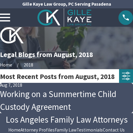
Gille Kaye Law Group, PC Serving Pasadena
Legal Blogs from August, 2018
Home
2018
Most Recent Posts from August, 2018
Aug 7, 2018
Working on a Summertime Child
Custody Agreement
Los Angeles Family Law Attorneys
Home
Attorney Profiles
Family Law
Testimonials
Contact Us