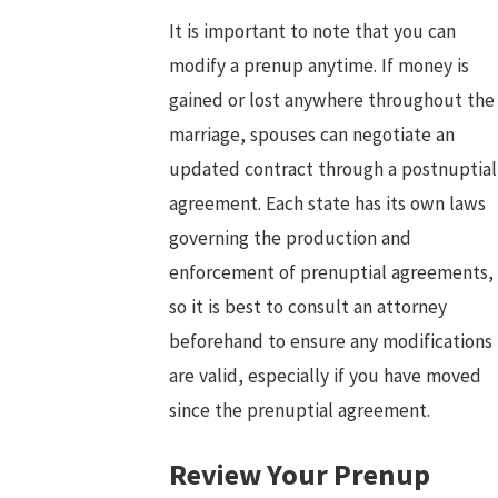
It is important to note that you can
modify a prenup anytime. If money is
gained or lost anywhere throughout the
marriage, spouses can negotiate an
updated contract through a postnuptial
agreement. Each state has its own laws
governing the production and
enforcement of prenuptial agreements,
so it is best to consult an attorney
beforehand to ensure any modifications
are valid, especially if you have moved
since the prenuptial agreement.
Review Your Prenup