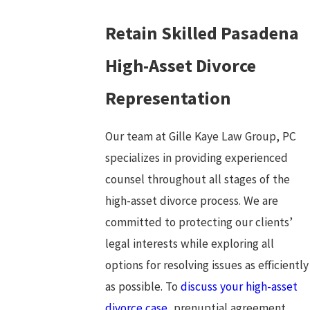
Retain Skilled Pasadena
High-Asset Divorce
Representation
Our team at Gille Kaye Law Group, PC
specializes in providing experienced
counsel throughout all stages of the
high-asset divorce process. We are
committed to protecting our clients’
legal interests while exploring all
options for resolving issues as efficiently
as possible. To
discuss your high-asset
divorce case,
prenuptial agreement