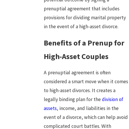
prenuptial agreement that includes
provisions for dividing marital property
in the event of a high-asset divorce.
Benefits of a Prenup for
High-Asset Couples
A prenuptial agreement is often
considered a smart move when it comes
to high-asset divorces. It creates a
legally binding plan for the
division of
assets
, income, and liabilities in the
event of a divorce, which can help avoid
complicated court battles. With