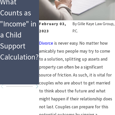
What
Tax
Social
Counts as
Implications
Media &
"Income" in
of Asset
Divorce
February 03,
By
Gille Kaye Law Group,
2023
P.C.
a Child
Division and
Divorce
is never easy. No matter how
Support
Spousal
amicably two people may try to come
Calculation?
Support in
to a solution, splitting up assets and
High Asset
property can often be a significant
source of friction. As such, it is vital for
Divorces
couples who are about to get married
to think about the future and what
might happen if their relationship does
not last. Couples can prepare for this
potential outcome by signing a