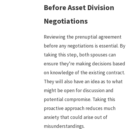
Before Asset Division
Negotiations
Reviewing the prenuptial agreement
before any negotiations is essential. By
taking this step, both spouses can
ensure they’re making decisions based
on knowledge of the existing contract.
They will also have an idea as to what
might be open for discussion and
potential compromise. Taking this
proactive approach reduces much
anxiety that could arise out of
misunderstandings.