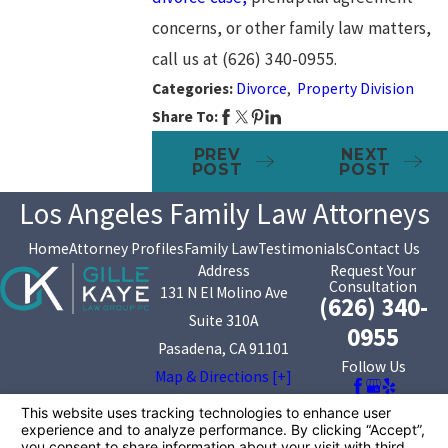
concerns, or other family law matters,
call us at
(626) 340-0955
.
Categories:
Divorce
,
Property Division
Share To:
PREV
NEXT
POST
POST
Los Angeles Family Law Attorneys
Home
Attorney Profiles
Family Law
Testimonials
Contact Us
Address
Request Your
Consultation
131 N El Molino Ave
(626) 340-
Suite 310A
0955
Pasadena, CA 91101
Follow Us
Map & Directions [+]
The information on this website is for general
information purposes only. Nothing on this site should
be taken as legal advice for any individual case or