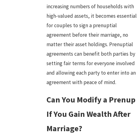
increasing numbers of households with
high-valued assets, it becomes essential
for couples to sign a prenuptial
agreement before their marriage, no
matter their asset holdings. Prenuptial
agreements can benefit both parties by
setting fair terms for everyone involved
and allowing each party to enter into an
agreement with peace of mind.
Can You Modify a Prenup
If You Gain Wealth After
Marriage?