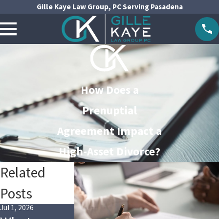
Gille Kaye Law Group, PC Serving Pasadena
How Does a
Prenuptial
Agreement Impact a
High-Asset Divorce?
Related
Posts
Jul 1, 2026
Jul 1, 2024
Apr 3, 2024