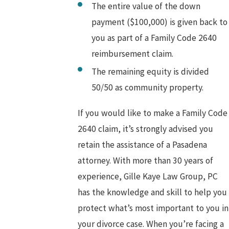
The entire value of the down
payment ($100,000) is given back to
you as part of a Family Code 2640
reimbursement claim.
The remaining equity is divided
50/50 as community property.
If you would like to make a Family Code
2640 claim, it’s strongly advised you
retain the assistance of a Pasadena
attorney. With more than 30 years of
experience, Gille Kaye Law Group, PC
has the knowledge and skill to help you
protect what’s most important to you in
your divorce case. When you’re facing a