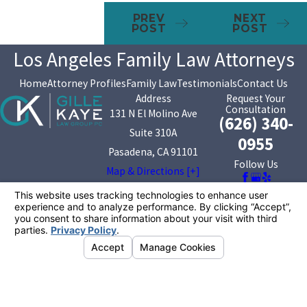
PREV
NEXT
POST
POST
Los Angeles Family Law Attorneys
Home
Attorney Profiles
Family Law
Testimonials
Contact Us
Address
Request Your
Consultation
131 N El Molino Ave
(626) 340-
Suite 310A
0955
Pasadena, CA 91101
Follow Us
Map & Directions [+]
The information on this website is for general
information purposes only. Nothing on this site should
be taken as legal advice for any individual case or
situation.
This information is not intended to create, and receipt or
viewing does not constitute, an attorney-client
relationship.
© 2026 All Rights Reserved.
Your Privacy
Choices