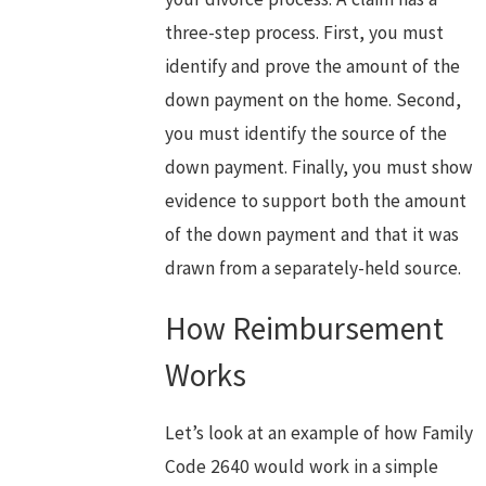
three-step process. First, you must
identify and prove the amount of the
down payment on the home. Second,
you must identify the source of the
down payment. Finally, you must show
evidence to support both the amount
of the down payment and that it was
drawn from a separately-held source.
How Reimbursement
Works
Let’s look at an example of how Family
Code 2640 would work in a simple