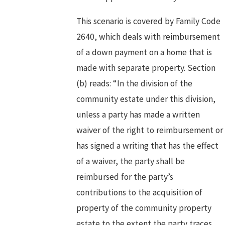
This scenario is covered by Family Code
2640, which deals with reimbursement
of a down payment on a home that is
made with separate property. Section
(b) reads: “In the division of the
community estate under this division,
unless a party has made a written
waiver of the right to reimbursement or
has signed a writing that has the effect
of a waiver, the party shall be
reimbursed for the party’s
contributions to the acquisition of
property of the community property
estate to the extent the party traces