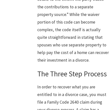
the contributions to a separate
property source.” While the waiver
portion of this code can become
complex, the code itself is actually
quite straightforward in stating that
spouses who use separate property to
help pay the cost of a home can recover
their investment in a divorce.
The Three Step Process
In order to recover what you are
entitled to in a divorce case, you must
file a Family Code 2640 claim during
your divorce process. A claim has a