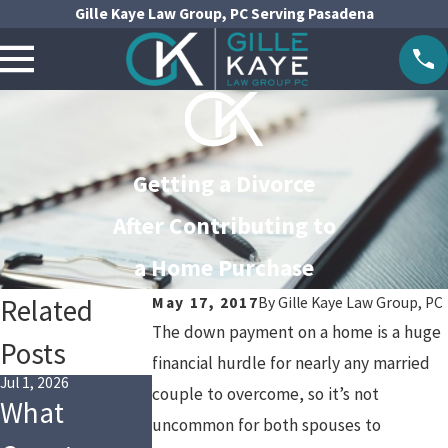
Gille Kaye Law Group, PC Serving Pasadena
Getting a Divorce
After Contributing to
a Home Purchase
Related
May 17, 2017
By
Gille Kaye Law Group, PC
The down payment on a home is a huge
Posts
financial hurdle for nearly any married
Jul 1, 2026
Jul 1, 2024
Apr 3, 2024
couple to overcome, so it’s not
What
Tax
Social
uncommon for both spouses to