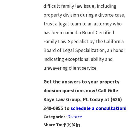
difficult family law issue, including
property division during a divorce case,
trust a legal team to an attorney who
has been named a Board Certified
Family Law Specialist by the California
Board of Legal Specialization, an honor
indicating exceptional ability and
unwavering client service.
Get the answers to your property
division questions now! Call Gille
Kaye Law Group, PC today at
(626)
340-0955
to
schedule a consultation!
Categories:
Divorce
Share To: