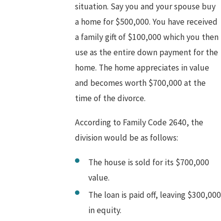
situation. Say you and your spouse buy
a home for $500,000. You have received
a family gift of $100,000 which you then
use as the entire down payment for the
home. The home appreciates in value
and becomes worth $700,000 at the
time of the divorce.
According to Family Code 2640, the
division would be as follows:
The house is sold for its $700,000
value.
The loan is paid off, leaving $300,000
in equity.