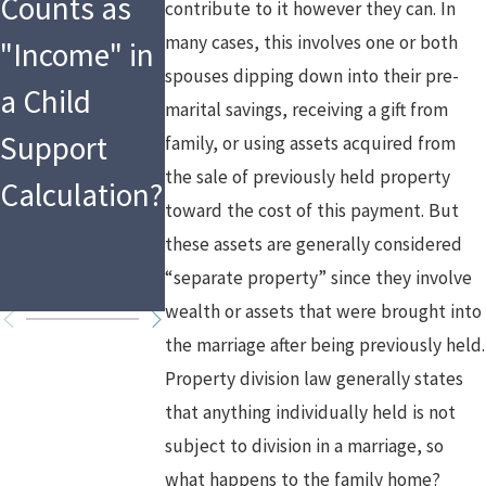
Counts as
Implications
Media &
contribute to it however they can. In
many cases, this involves one or both
"Income" in
of Asset
Divorce
spouses dipping down into their pre-
a Child
Division and
marital savings, receiving a gift from
Support
Spousal
family, or using assets acquired from
the sale of previously held property
Calculation?
Support in
toward the cost of this payment. But
High Asset
these assets are generally considered
“separate property” since they involve
Divorces
wealth or assets that were brought into
the marriage after being previously held.
Property division law generally states
that anything individually held is not
subject to division in a marriage, so
what happens to the family home?