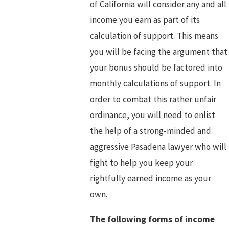
of California will consider any and all
income you earn as part of its
calculation of support. This means
you will be facing the argument that
your bonus should be factored into
monthly calculations of support. In
order to combat this rather unfair
ordinance, you will need to enlist
the help of a strong-minded and
aggressive Pasadena lawyer who will
fight to help you keep your
rightfully earned income as your
own.
The following forms of income