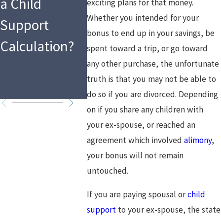
a Child
Law as a
the Hol
exciting plans for that money.
Whether you intended for your
Support
Mandated
What T
bonus to end up in your savings, be
Calculation?
Reporter in
Means f
spent toward a trip, or go toward
any other purchase, the unfortunate
2026?
Custod
truth is that you may not be able to
Arrang
do so if you are divorced. Depending
on if you share any children with
your ex-spouse, or reached an
agreement which involved
alimony
,
your bonus will not remain
untouched.
If you are paying spousal or
child
support
to your ex-spouse, the state