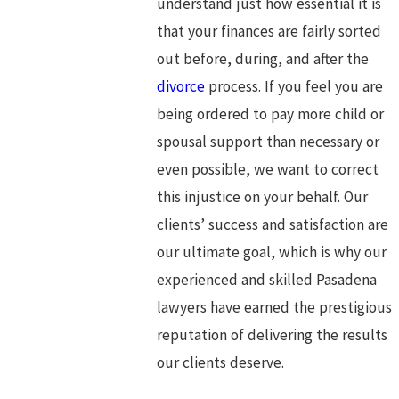
understand just how essential it is
that your finances are fairly sorted
out before, during, and after the
divorce
process. If you feel you are
being ordered to pay more child or
spousal support than necessary or
even possible, we want to correct
this injustice on your behalf. Our
clients’ success and satisfaction are
our ultimate goal, which is why our
experienced and skilled Pasadena
lawyers have earned the prestigious
reputation of delivering the results
our clients deserve.