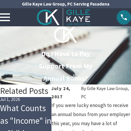
Gille Kaye Law Group, PC Serving Pasadena
Do I Have to Pay
Support From My
Annual Bonus?
Related Posts
July 24,
By
Gille Kaye Law Group,
2017
PC
Jul 1, 2026
May 1, 2026
Jan 4, 2026
If you were lucky enough to receive
What Counts
Are You
Financi
an annual bonus from your employer
as "Income" in
Following the
Changes
this year, you may have a lot of