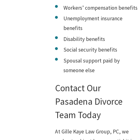
Workers’ compensation benefits
Unemployment insurance
benefits
Disability benefits
Social security benefits
Spousal support paid by
someone else
Contact Our
Pasadena Divorce
Team Today
At Gille Kaye Law Group, PC, we