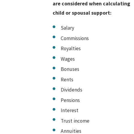
are considered when calculating
child or spousal support:
Salary
Commissions
Royalties
Wages
Bonuses
Rents
Dividends
Pensions
Interest
Trust income
Annuities