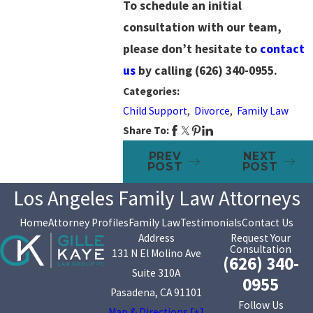
To schedule an initial
consultation with our team,
please don’t hesitate to
contact
us
by calling
(626) 340-0955
.
Categories:
Child Support
,
Divorce
,
Family Law
Share To:
PREV
NEXT
POST
POST
Los Angeles Family Law Attorneys
Home
Attorney Profiles
Family Law
Testimonials
Contact Us
Address
Request Your
Consultation
131 N El Molino Ave
(626) 340-
Suite 310A
0955
Pasadena, CA 91101
Follow Us
Map & Directions [+]