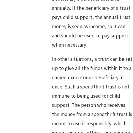
annually. If the beneficiary of a trust
pays child support, the annual trust
money is seen as income, so it can
and should be used to pay support
when necessary.
In other situations, a trust can be set
up to give all the funds within it to a
named executor or beneficiary at
once. Such a spendthrift trust is not
immune to being used for child
support. The person who receives
the money from a spendthrift trust is
meant to use it responsibly, which
would include setting aside enough