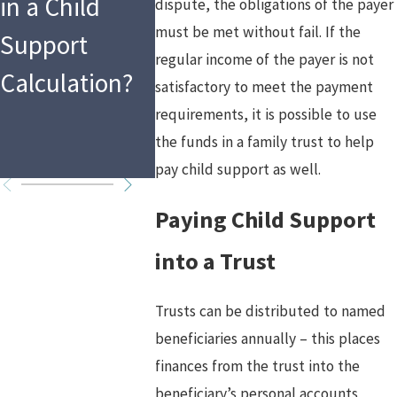
in a Child
Law as a
the Holi
dispute, the obligations of the payer
must be met without fail. If the
Support
Mandated
What T
regular income of the payer is not
Calculation?
Reporter in
Means f
satisfactory to meet the payment
requirements, it is possible to use
2026?
Custod
the funds in a family trust to help
Arrang
pay child support as well.
Paying Child Support
into a Trust
Trusts can be distributed to named
beneficiaries annually – this places
finances from the trust into the
beneficiary’s personal accounts