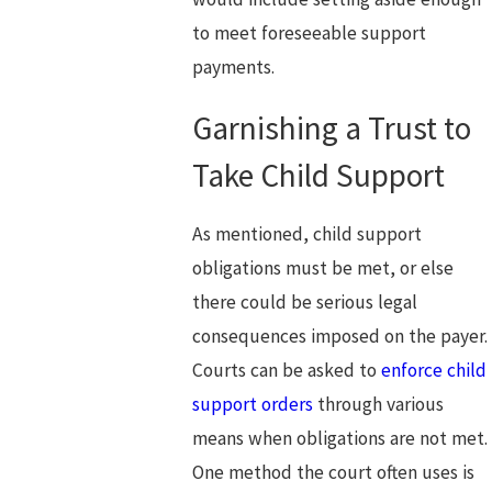
to meet foreseeable support
payments.
Garnishing a Trust to
Take Child Support
As mentioned, child support
obligations must be met, or else
there could be serious legal
consequences imposed on the payer.
Courts can be asked to
enforce child
support orders
through various
means when obligations are not met.
One method the court often uses is