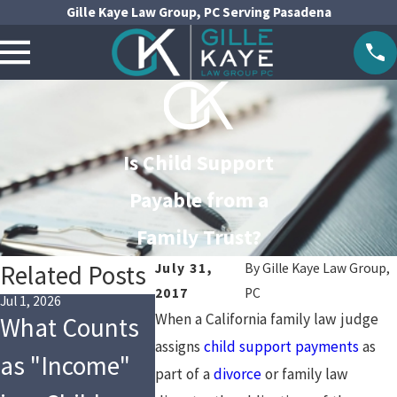
Gille Kaye Law Group, PC Serving Pasadena
Is Child Support
Payable from a
Family Trust?
Related Posts
July 31,
By
Gille Kaye Law Group,
2017
PC
Jul 1, 2026
May 1, 2026
Jan 4, 2026
When a California family law judge
What Counts
Are You
Financi
assigns
child support payments
as
as "Income"
Following the
Changes
part of a
divorce
or family law