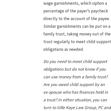
wage garnishments, which siphon a
percentage of the payer’s paycheck
directly to the account of the payee.
Similar garnishments can be put on a
family trust, taking money out of the
trust regularly to meet child support
obligations as needed.
Do you need to meet child support
obligations but do not know if you
can use money from a family trust?
Are you owed child support by an
ex-spouse who has finances held in
a trust? In either situation, you can
turn to Gille Kaye Law Group, PC and