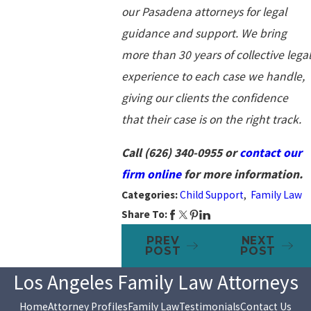
our Pasadena attorneys for legal
guidance and support. We bring
more than 30 years of collective legal
experience to each case we handle,
giving our clients the confidence
that their case is on the right track.
Call
(626) 340-0955
or
contact our
firm online
for more information.
Categories:
Child Support
,
Family Law
Share To:
PREV
NEXT
POST
POST
Los Angeles Family Law Attorneys
Home
Attorney Profiles
Family Law
Testimonials
Contact Us