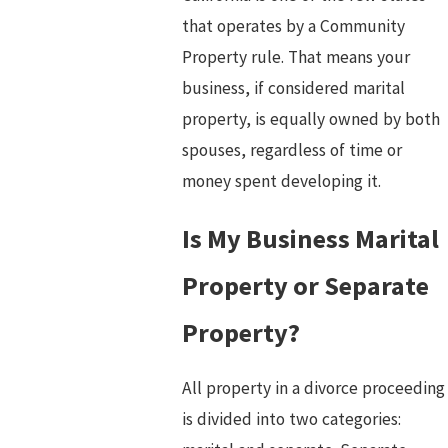
that operates by a Community
Property rule. That means your
business, if considered marital
property, is equally owned by both
spouses, regardless of time or
money spent developing it.
Is My Business Marital
Property or Separate
Property?
All property in a divorce proceeding
is divided into two categories: