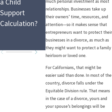
a Child
Asset Division
much personal investment as most
relationships. Businesses take up
Support
and Spousal
their owners’ time, resources, and
Calculation?
Support in
attention—so it makes sense that
entrepreneurs want to protect thei
High Asset
businesses in a divorce, as much as
Divorces
they might want to protect a family
heirloom or loved one.
For Californians, that might be
easier said than done. In most of the
country, divorce falls under the
Equitable Division rule. That means
in the case of a divorce, yours and
your spouse’s belongings will be