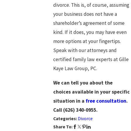
divorce. This is, of course, assuming
your business does not have a
shareholder’s agreement of some
kind. If it does, you may have even
more options at your fingertips.
Speak with our attorneys and
certified family law experts at Gille
Kaye Law Group, PC.
We can tell you about the
choices available in your specific
situation in a
free consultation
.
Call
(626) 340-0955
.
Categories:
Divorce
Share To: