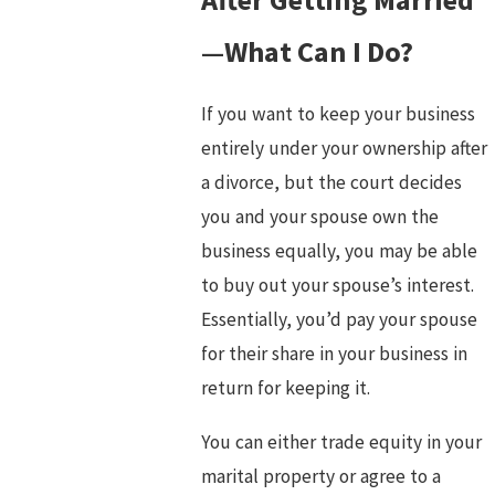
—What Can I Do?
If you want to keep your business
entirely under your ownership after
a divorce, but the court decides
you and your spouse own the
business equally, you may be able
to buy out your spouse’s interest.
Essentially, you’d pay your spouse
for their share in your business in
return for keeping it.
You can either trade equity in your
marital property or agree to a