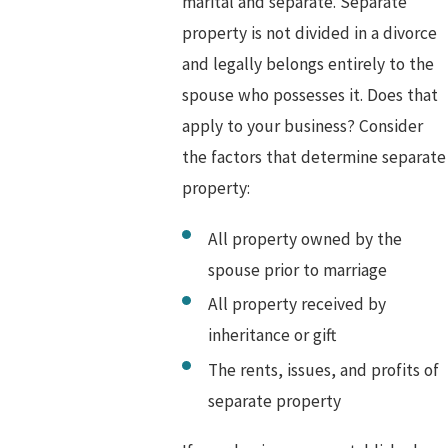
marital and separate. Separate
property is not divided in a divorce
and legally belongs entirely to the
spouse who possesses it. Does that
apply to your business? Consider
the factors that determine separate
property:
All property owned by the
spouse prior to marriage
All property received by
inheritance or gift
The rents, issues, and profits of
separate property