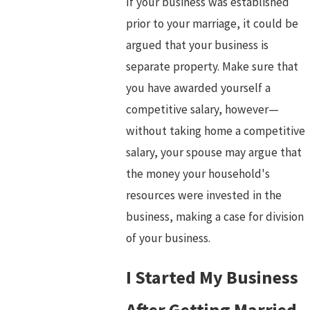
If your business was established
prior to your marriage, it could be
argued that your business is
separate property. Make sure that
you have awarded yourself a
competitive salary, however—
without taking home a competitive
salary, your spouse may argue that
the money your household's
resources were invested in the
business, making a case for division
of your business.
I Started My Business
After Getting Married