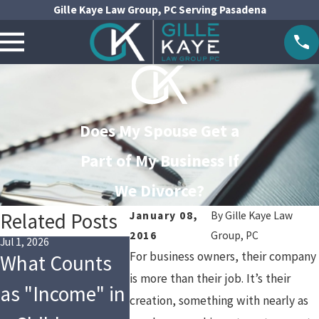
Gille Kaye Law Group, PC Serving Pasadena
Does My Spouse Get a
Part of My Business If
We Divorce?
Related Posts
January 08,
By
Gille Kaye Law
2016
Group, PC
Jul 1, 2026
Jul 1, 2024
Apr 3, 2024
For business owners, their company
What Counts
Tax
Social
is more than their job. It’s their
as "Income" in
Implications of
Divorc
creation, something with nearly as