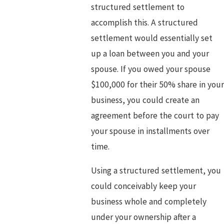
structured settlement to
accomplish this. A structured
settlement would essentially set
up a loan between you and your
spouse. If you owed your spouse
$100,000 for their 50% share in you
business, you could create an
agreement before the court to pay
your spouse in installments over
time.
Using a structured settlement, you
could conceivably keep your
business whole and completely
under your ownership after a