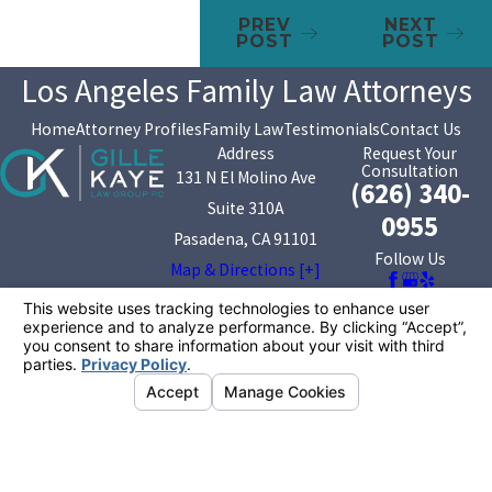
PREV
NEXT
POST
POST
Los Angeles Family Law Attorneys
Home
Attorney Profiles
Family Law
Testimonials
Contact Us
Address
Request Your
Consultation
131 N El Molino Ave
(626) 340-
Suite 310A
0955
Pasadena, CA 91101
Follow Us
Map & Directions [+]
The information on this website is for general
information purposes only. Nothing on this site should
be taken as legal advice for any individual case or
situation.
This information is not intended to create, and receipt or
viewing does not constitute, an attorney-client
relationship.
© 2026 All Rights Reserved.
Your Privacy
Choices