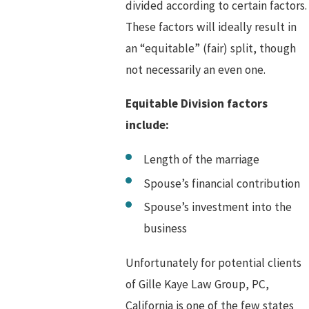
divided according to certain factors.
These factors will ideally result in
an “equitable” (fair) split, though
not necessarily an even one.
Equitable Division factors
include:
Length of the marriage
Spouse’s financial contribution
Spouse’s investment into the
business
Unfortunately for potential clients
of Gille Kaye Law Group, PC,
California is one of the few states