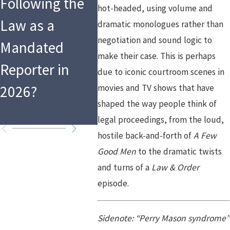
Following the
Changes After
Requ
hot-headed, using volume and
Law as a
the Holidays:
for A
dramatic monologues rather than
negotiation and sound logic to
Mandated
What That
Califo
make their case. This is perhaps
Reporter in
Means for
Step-
due to iconic courtroom scenes in
2026?
movies and TV shows that have
Custody
Guid
shaped the way people think of
Arrangements
legal proceedings, from the loud,
hostile back-and-forth of
A Few
Good Men
to the dramatic twists
and turns of a
Law & Order
episode.
Sidenote: “Perry Mason syndrome”