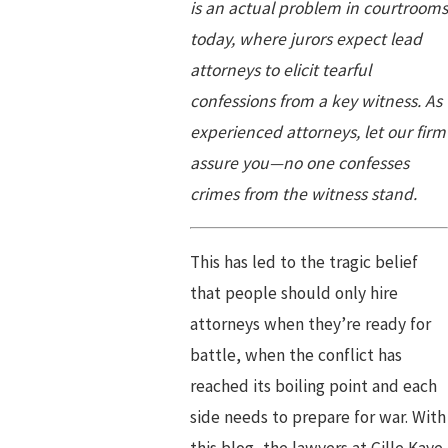
is an actual problem in courtrooms
today, where jurors expect lead
attorneys to elicit tearful
confessions from a key witness. As
experienced attorneys, let our firm
assure you—no one confesses
crimes from the witness stand.
This has led to the tragic belief
that people should only hire
attorneys when they’re ready for
battle, when the conflict has
reached its boiling point and each
side needs to prepare for war. With
this blog, the lawyers at Gille Kaye