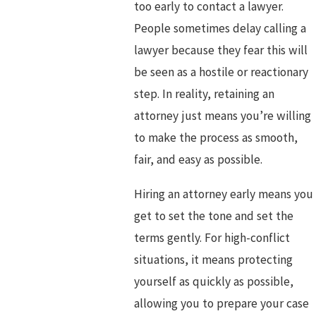
too early to contact a lawyer.
People sometimes delay calling a
lawyer because they fear this will
be seen as a hostile or reactionary
step. In reality, retaining an
attorney just means you’re willing
to make the process as smooth,
fair, and easy as possible.
Hiring an attorney early means you
get to set the tone and set the
terms gently. For high-conflict
situations, it means protecting
yourself as quickly as possible,
allowing you to prepare your case