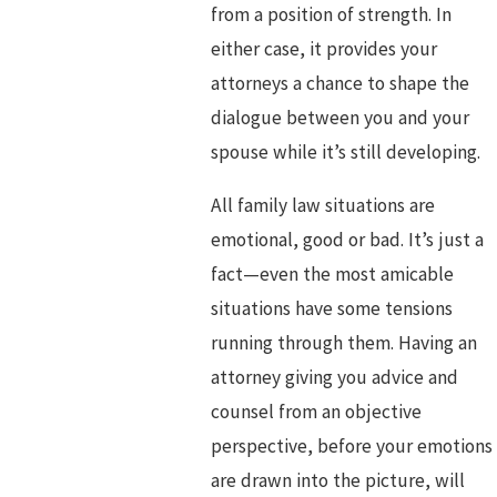
from a position of strength. In
either case, it provides your
attorneys a chance to shape the
dialogue between you and your
spouse while it’s still developing.
All family law situations are
emotional, good or bad. It’s just a
fact—even the most amicable
situations have some tensions
running through them. Having an
attorney giving you advice and
counsel from an objective
perspective, before your emotions
are drawn into the picture, will