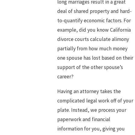
long marriages result in a great
deal of shared property and hard-
to-quantify economic factors. For
example, did you know California
divorce courts calculate alimony
partially from how much money
one spouse has lost based on their
support of the other spouse’s
career?
Having an attorney takes the
complicated legal work off of your
plate. Instead, we process your
paperwork and financial
information for you, giving you