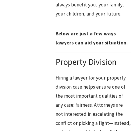
always benefit you, your family,
your children, and your future.
Below are just a few ways
lawyers can aid your situation.
Property Division
Hiring a lawyer for your property
division case helps ensure one of
the most important qualities of
any case: fairness. Attorneys are
not interested in escalating the
conflict or picking a fight—instead,