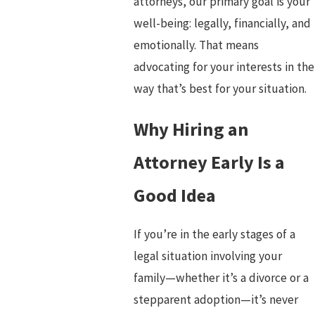
attorneys, our primary goal is your
well-being: legally, financially, and
emotionally. That means
advocating for your interests in the
way that’s best for your situation.
Why Hiring an
Attorney Early Is a
Good Idea
If you’re in the early stages of a
legal situation involving your
family—whether it’s a divorce or a
stepparent adoption—it’s never