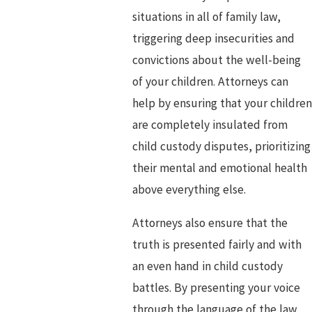
situations in all of family law,
triggering deep insecurities and
convictions about the well-being
of your children. Attorneys can
help by ensuring that your children
are completely insulated from
child custody disputes, prioritizing
their mental and emotional health
above everything else.
Attorneys also ensure that the
truth is presented fairly and with
an even hand in child custody
battles. By presenting your voice
through the language of the law,