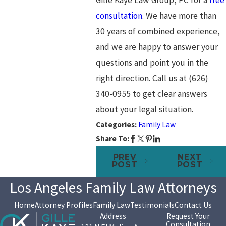
consultation
. We have more than
30 years of combined experience,
and we are happy to answer your
questions and point you in the
right direction. Call us at
(626)
340-0955
to get clear answers
about your legal situation.
Categories:
Family Law
Share To:
PREV
NEXT
POST
POST
Los Angeles Family Law Attorneys
Home
Attorney Profiles
Family Law
Testimonials
Contact Us
Address
Request Your
Consultation