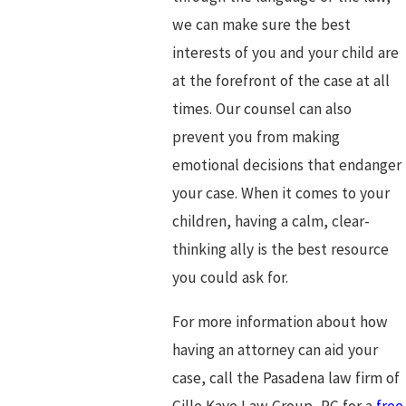
we can make sure the best
interests of you and your child are
at the forefront of the case at all
times. Our counsel can also
prevent you from making
emotional decisions that endanger
your case. When it comes to your
children, having a calm, clear-
thinking ally is the best resource
you could ask for.
For more information about how
having an attorney can aid your
case, call the Pasadena law firm of
Gille Kaye Law Group, PC for a
free