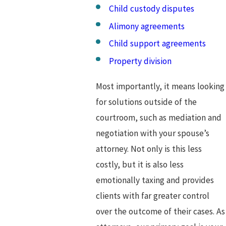
Child custody disputes
Alimony agreements
Child support agreements
Property division
Most importantly, it means looking
for solutions outside of the
courtroom, such as mediation and
negotiation with your spouse’s
attorney. Not only is this less
costly, but it is also less
emotionally taxing and provides
clients with far greater control
over the outcome of their cases. As