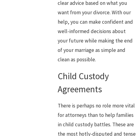
clear advice based on what you
want from your divorce. With our
help, you can make confident and
well-informed decisions about
your future while making the end
of your marriage as simple and
clean as possible.
Child Custody
Agreements
There is perhaps no role more vital
for attorneys than to help families
in child custody battles. These are
the most hotly-disputed and tense