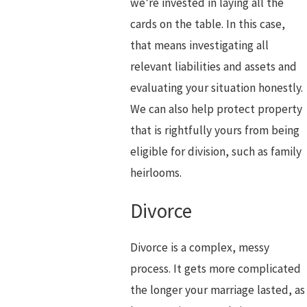
we’re invested in laying all the
cards on the table. In this case,
that means investigating all
relevant liabilities and assets and
evaluating your situation honestly.
We can also help protect property
that is rightfully yours from being
eligible for division, such as family
heirlooms.
Divorce
Divorce is a complex, messy
process. It gets more complicated
the longer your marriage lasted, as