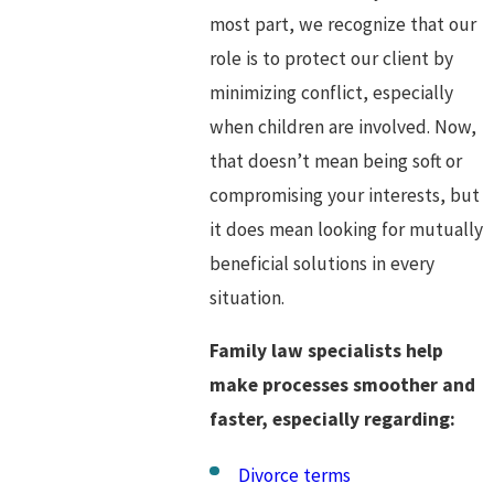
most part, we recognize that our
role is to protect our client by
minimizing conflict, especially
when children are involved. Now,
that doesn’t mean being soft or
compromising your interests, but
it does mean looking for mutually
beneficial solutions in every
situation.
Family law specialists help
make processes smoother and
faster, especially regarding:
Divorce terms