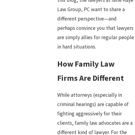
Law Group, PC want to share a
different perspective—and
perhaps convince you that lawyers
are simply allies for regular people
in hard situations.
How Family Law
Firms Are Different
While attorneys (especially in
criminal hearings) are capable of
fighting aggressively for their
clients, family law advocates are a
different kind of lawyer. For the