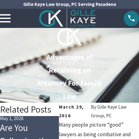
Gille Kaye Law Group, PC Serving Pasadena
Advantages of
Retaining an
Attorney For Family
Law
Related Posts
March 29,
By
Gille Kaye Law
2016
Group, PC
May 1, 2026
Jan 4, 2026
Oct 1, 202
Many people picture “good”
Are You
Financial
Legal
lawyers as being combative and