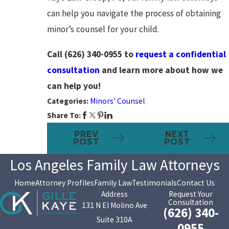
can help you navigate the process of obtaining
minor’s counsel for your child.
Call
(626) 340-0955
to
request a confidential
consultation
and learn more about how we
can help you!
Categories:
Minors' Counsel
Share To:
PREV
NEXT
POST
POST
Los Angeles Family Law Attorneys
Home
Attorney Profiles
Family Law
Testimonials
Contact Us
Address
Request Your
Consultation
131 N El Molino Ave
(626) 340-
Suite 310A
0955