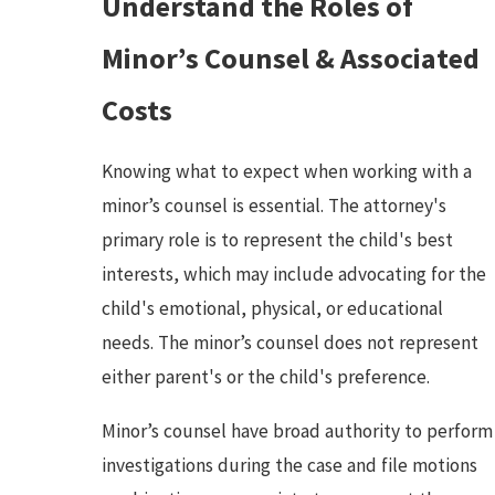
Understand the Roles of
Minor’s Counsel & Associated
Costs
Knowing what to expect when working with a
minor’s counsel is essential. The attorney's
primary role is to represent the child's best
interests, which may include advocating for the
child's emotional, physical, or educational
needs. The minor’s counsel does not represent
either parent's or the child's preference.
Minor’s counsel have broad authority to perform
investigations during the case and file motions