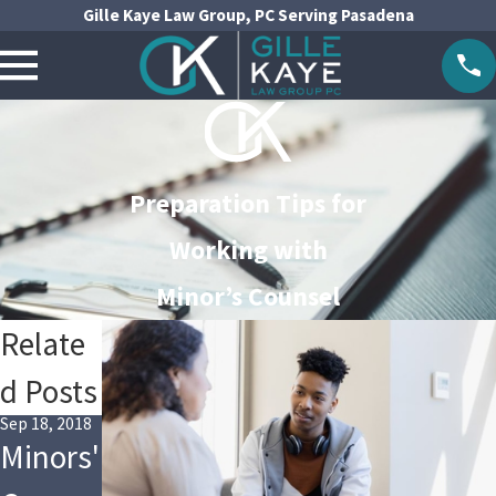
Gille Kaye Law Group, PC Serving Pasadena
Preparation Tips for
Working with
Minor’s Counsel
Relate
d Posts
Sep 18, 2018
Minors'