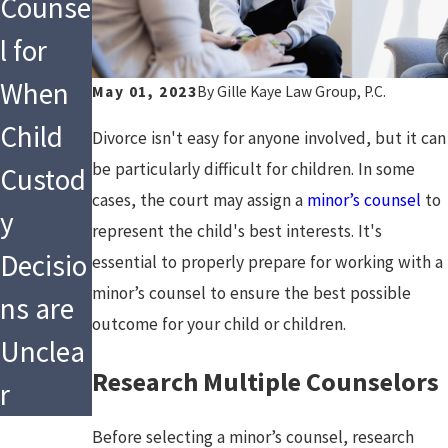
Counse
l for
When
May 01, 2023
By
Gille Kaye Law Group, P.C.
Child
Divorce isn't easy for anyone involved, but it can
be particularly difficult for children. In some
Custod
cases, the court may assign a
minor’s counsel
to
y
represent the child's best interests. It's
Decisio
essential to properly prepare for working with a
minor’s counsel to ensure the best possible
ns are
outcome for your child or children.
Unclea
Research Multiple Counselors
r
Before selecting a minor’s counsel, research