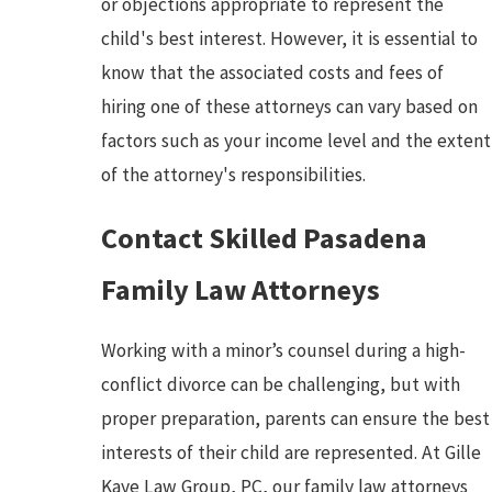
or objections appropriate to represent the
child's best interest. However, it is essential to
know that the associated costs and fees of
hiring one of these attorneys can vary based on
factors such as your income level and the extent
of the attorney's responsibilities.
Contact Skilled Pasadena
Family Law Attorneys
Working with a minor’s counsel during a high-
conflict divorce can be challenging, but with
proper preparation, parents can ensure the best
interests of their child are represented. At Gille
Kaye Law Group, PC, our family law attorneys