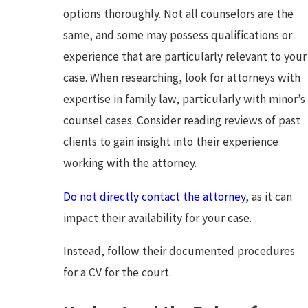
options thoroughly. Not all counselors are the
same, and some may possess qualifications or
experience that are particularly relevant to your
case. When researching, look for attorneys with
expertise in family law, particularly with minor’s
counsel cases. Consider reading reviews of past
clients to gain insight into their experience
working with the attorney.
Do not directly contact the attorney
, as it can
impact their availability for your case.
Instead, follow their documented procedures
for a CV for the court.